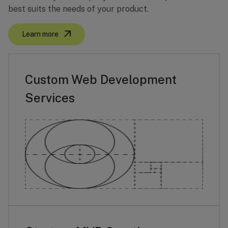
best suits the needs of your product.
Learn more
Custom Web Development
Services