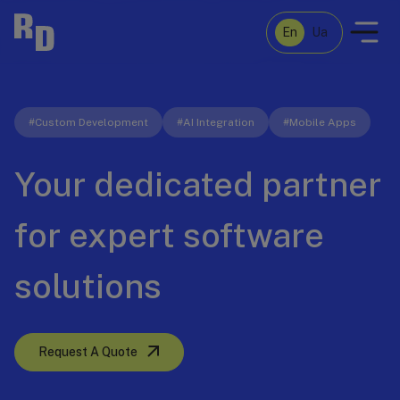
En
Ua
Case Studies
#Custom Development
#AI Integration
#Mobile Apps
Your dedicated partner
About Us
for expert software
Services
solutions
Let's talk
Request A Quote