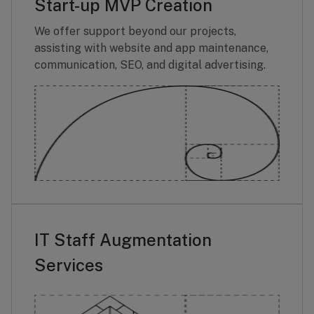
Start-up MVP Creation
We offer support beyond our projects,
assisting with website and app maintenance,
communication, SEO, and digital advertising.
IT Staff Augmentation
Services