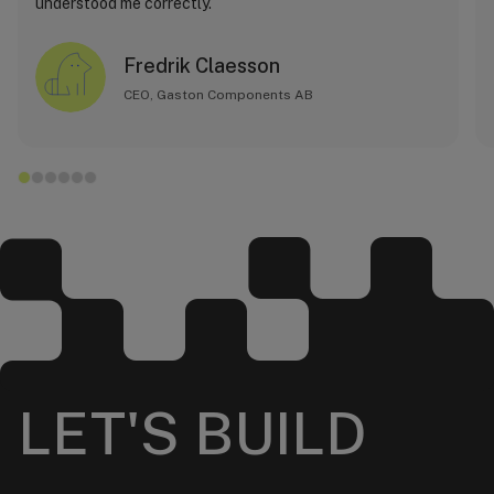
understood me correctly.
Fredrik Claesson
CEO, Gaston Components AB
LET'S BUILD