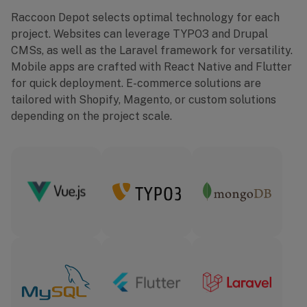
Raccoon Depot selects optimal technology for each
project. Websites can leverage TYPO3 and Drupal
CMSs, as well as the Laravel framework for versatility.
Mobile apps are crafted with React Native and Flutter
for quick deployment. E-commerce solutions are
tailored with Shopify, Magento, or custom solutions
depending on the project scale.