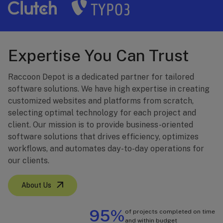
Expertise You Can Trust
Raccoon Depot is a dedicated partner for tailored
software solutions. We have high expertise in creating
customized websites and platforms from scratch,
selecting optimal technology for each project and
client. Our mission is to provide business-oriented
software solutions that drives efficiency, optimizes
workflows, and automates day-to-day operations for
our clients.
About Us
95%
of projects completed on time
and within budget