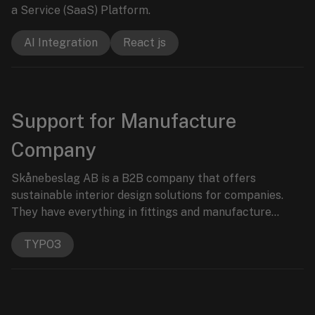
a Service (SaaS) Platform.
AI Integration
React js
Support for Manufacture
Company
Skånebeslag AB is a B2B company that offers
sustainable interior design solutions for companies.
They have everything in fittings and manufacture
products for lifelong durability.
TYPO3