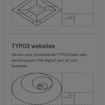
TYPO3 websites
We are your professional TYPO3 team who
would support the digital part of your
business.