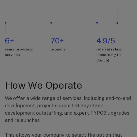
6+
70+
4.9/5
years providing
projects
referral rating
services
(according to
Clutch)
How We Operate
We offer a wide range of services, including end-to-end
development, project support at any stage,
development outstaffing, and expert TYPO3 upgrades
and relaunches.
This allows your company to select the option that