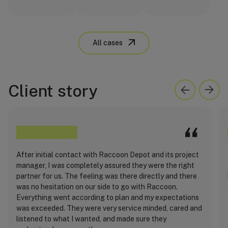
All cases
Client story
After initial contact with Raccoon Depot and its project
manager, I was completely assured they were the right
partner for us. The feeling was there directly and there
was no hesitation on our side to go with Raccoon.
Everything went according to plan and my expectations
was exceeded. They were very service minded, cared and
listened to what I wanted, and made sure they