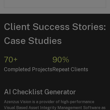
Client Success Stories:
Case Studies
70+
90%
Completed Projects
Repeat Clients
AI Checklist Generator
Azenzus Vision is a provider of high-performance
Visual Based Asset Integrity Management Software as