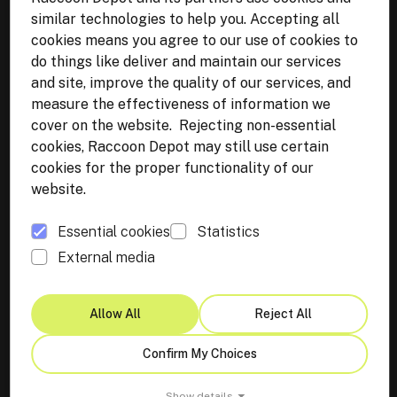
similar technologies to help you. Accepting all
cookies means you agree to our use of cookies to
Get in touch
do things like deliver and maintain our services
Lviv,
Ukraine
and site, improve the quality of our services, and
WhatsApp:
+38 068 844 02 34
measure the effectiveness of information we
cover on the website. Rejecting non-essential
Malmö, Sweden
cookies, Raccoon Depot may still use certain
Email:
info@raccoon-depot.com
cookies for the proper functionality of our
website.
Essential cookies
Statistics
External media
Terms & Policies
Privacy Policy
Allow All
Reject All
Imprint
Let’s Bring Your Vision
Confirm My Choices
Cookie Preferences
to Life
Show details