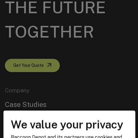
THE FUTURE
TOGETHER
Get Your Quote
Company
Case Studies
About us
We value your privacy
Services
Raccoon Depot and its partners use cookies and