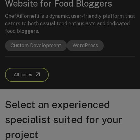
Website for Food Bloggers
ChefAiFornelli is a dynamic, user-friendly platform that
caters to both casual food enthusiasts and dedicated
food bloggers.
Custom Development
WordPress
All cases
Select an experienced
specialist suited for your
project