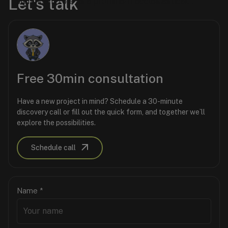
Let's talk
Software as a Service (SaaS) Platform.
significant role as a prominent ecclesiastical
territory within the Ukrainian Greek Catholic
Church in the United States. It is a vital hub for
religious, historical, and community activities,
serving as a bridge between the church and its
parishioners.
Free 30min consultation
Have a new project in mind? Schedule a 30-minute
discovery call or fill out the quick form, and together we`ll
explore the possibilities.
Schedule call
Name
*