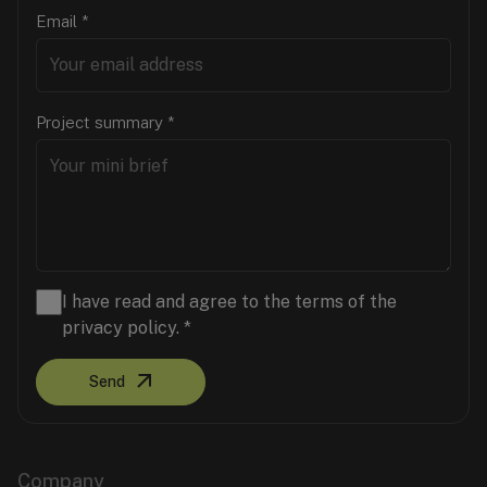
Email
*
Project summary
*
I have read and agree to the terms of the
privacy policy.
*
Send
Company