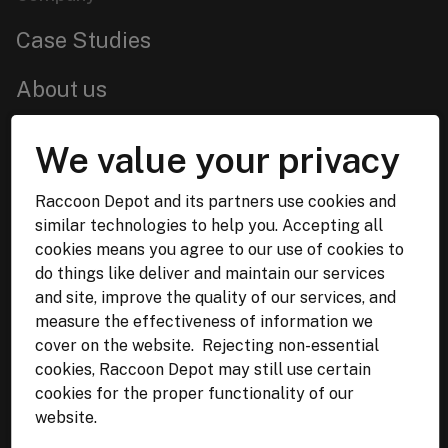
Case Studies
About us
Services
We value your privacy
Get in touch
Raccoon Depot and its partners use cookies and
similar technologies to help you. Accepting all
Lviv,
Ukraine
cookies means you agree to our use of cookies to
WhatsApp:
+38 068 844 02 34
do things like deliver and maintain our services
Malmö, Sweden
and site, improve the quality of our services, and
measure the effectiveness of information we
Email:
info@raccoon-depot.com
cover on the website. Rejecting non-essential
cookies, Raccoon Depot may still use certain
cookies for the proper functionality of our
website.
Terms & Policies