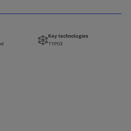
Key technologies
nd
TYPO3