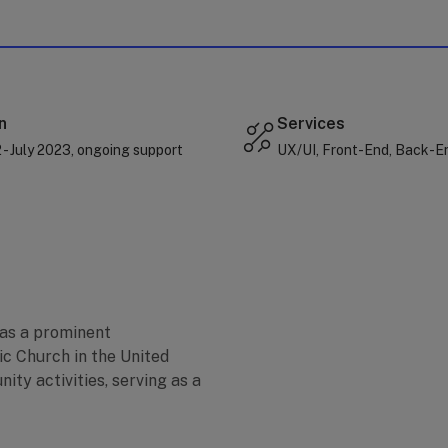
n
Services
- July 2023, ongoing support
UX/UI, Front-End, Back-E
 as a prominent
ic Church in the United
nity activities, serving as a