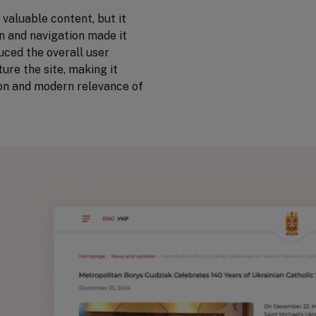
valuable content, but it
gn and navigation made it
duced the overall user
ure the site, making it
tion and modern relevance of