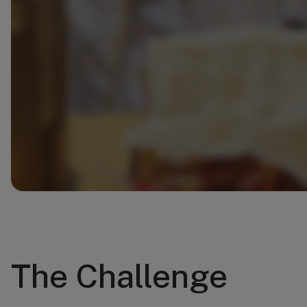
The Challenge