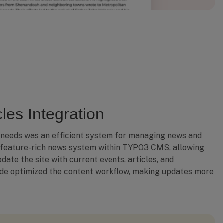
les Integration
 needs was an efficient system for managing news and
 feature-rich news system within TYPO3 CMS, allowing
date the site with current events, articles, and
de optimized the content workflow, making updates more