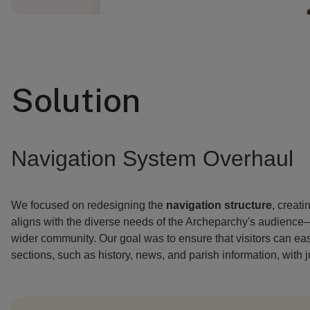
Solution
Navigation System Overhaul
We focused on redesigning the
navigation structure
, creati
aligns with the diverse needs of the Archeparchy's audience—
wider community. Our goal was to ensure that visitors can ea
sections, such as history, news, and parish information, with ju