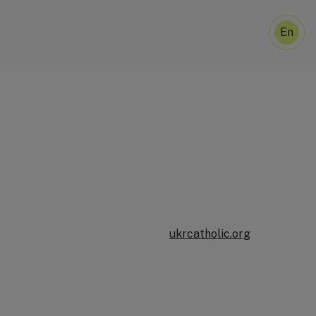
En
U
ukrcatholic.org