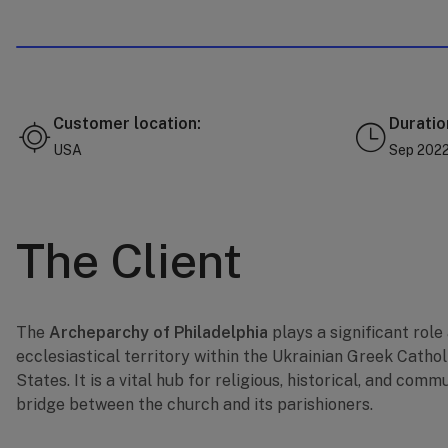
Customer location:
Duratio
USA
Sep 2022 
The Client
The
Archeparchy of Philadelphia
plays a significant role
ecclesiastical territory within the Ukrainian Greek Cathol
States. It is a vital hub for religious, historical, and commu
bridge between the church and its parishioners.