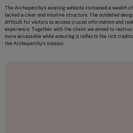
The Archeparchy’s existing website contained a wealth of 
lacked a clear and intuitive structure. The outdated desi
difficult for visitors to access crucial information and re
experience. Together with the client, we aimed to restruct
more accessible while ensuring it reflects the rich tradi
the Archeparchy’s mission.