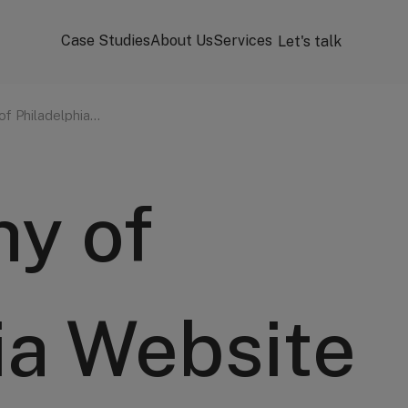
Case Studies
About Us
Services
Let's talk
of Philadelphia…
y of
ia Website