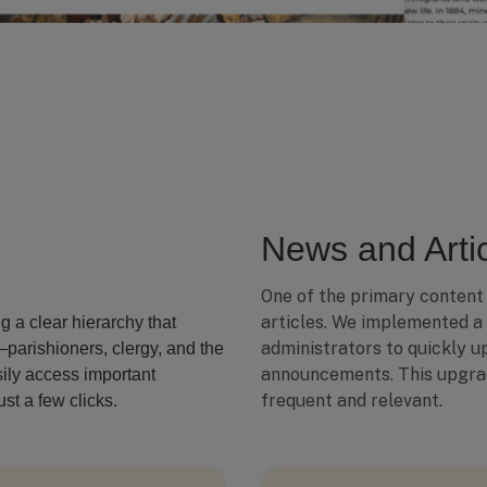
News and Artic
One of the primary content
articles. We implemented a
ng a clear hierarchy that
administrators to quickly up
parishioners, clergy, and the
announcements. This upgra
sily access important
frequent and relevant.
st a few clicks.