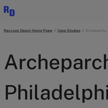
Raccoon Depot Home Page
Case Studies
Archeparchy 
Archeparch
Philadelph