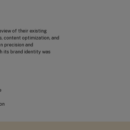
view of their existing
, content optimization, and
n precision and
h its brand identity was
e
on