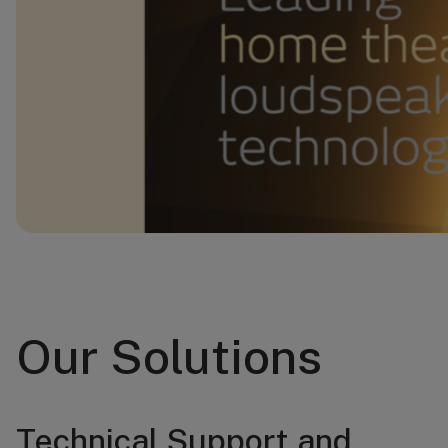
Our Solutions
Technical Support and