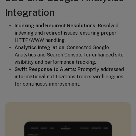
Integration
Indexing and Redirect Resolutions:
Resolved
indexing and redirect issues, ensuring proper
HTTP/WWW handling.
Analytics Integration:
Connected Google
Analytics and Search Console for enhanced site
visibility and performance tracking.
Swift Response to Alerts:
Promptly addressed
informational notifications from search engines
for continuous improvement.