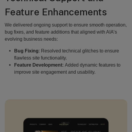
Feature Enhancements
We delivered ongoing support to ensure smooth operation,
bug fixes, and feature additions that aligned with AIA’s
evolving business needs:
Bug Fixing
: Resolved technical glitches to ensure
flawless site functionality.
Feature Development:
Added dynamic features to
improve site engagement and usability.