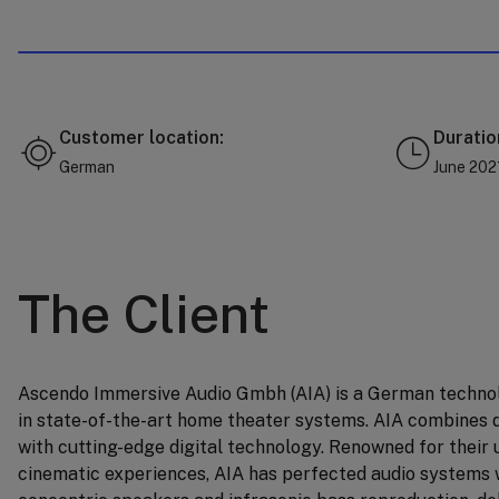
Customer location:
Duratio
German
June 202
The Client
Ascendo Immersive Audio Gmbh (AIA) is a German techno
in state-of-the-art home theater systems. AIA combines 
with cutting-edge digital technology. Renowned for thei
cinematic experiences, AIA has perfected audio systems