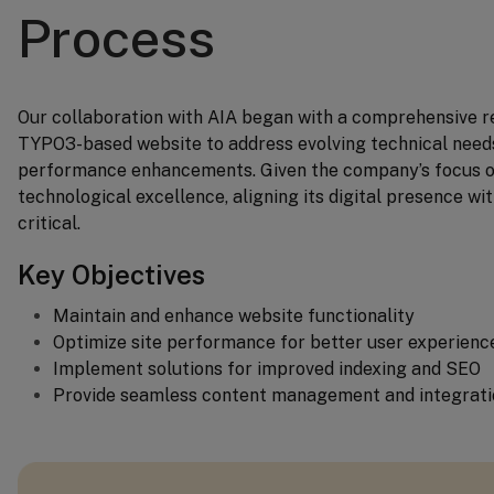
Process
Our collaboration with AIA began with a comprehensive re
TYPO3-based website to address evolving technical needs
performance enhancements. Given the company’s focus o
technological excellence, aligning its digital presence wit
critical.
Key Objectives
Maintain and enhance website functionality
Optimize site performance for better user experienc
Implement solutions for improved indexing and SEO
Provide seamless content management and integrati