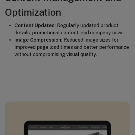
Optimization
Content Updates:
Regularly updated product
details, promotional content, and company news.
Image Compression:
Reduced image sizes for
improved page load times and better performance
without compromising visual quality.