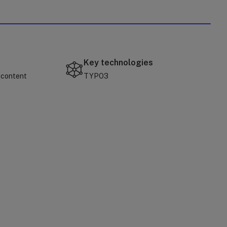
Key technologies
 content
TYPO3