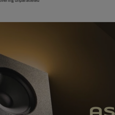
livering unparalleled