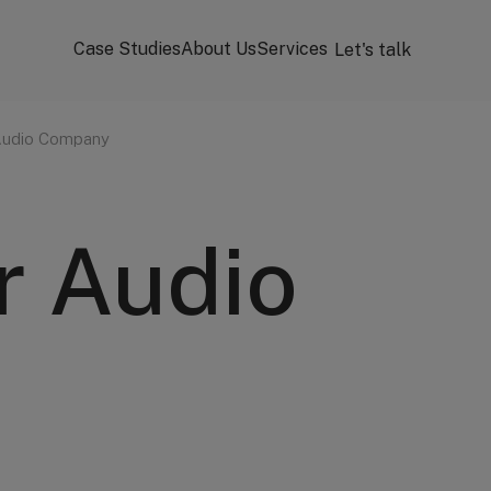
Case Studies
About Us
Services
Let's talk
Audio Company
r Audio