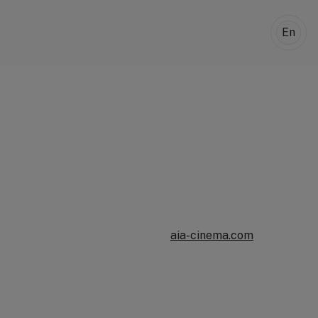
En
aia-cinema.com