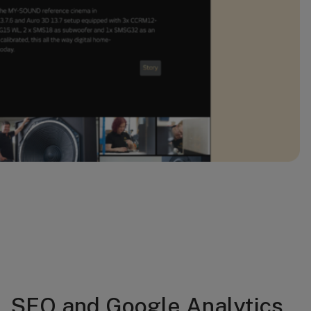
SEO and Google Analytics