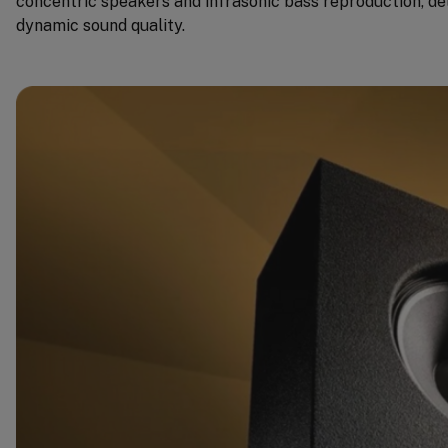
concentric speakers and infrasonic bass reproduction, de
dynamic sound quality.