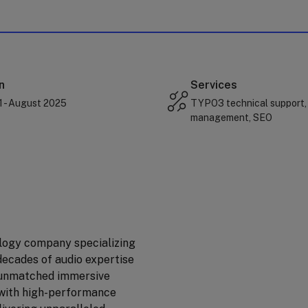
n
Services
1 - August 2025
TYPO3 technical support,
management, SEO
logy company specializing
decades of audio expertise
r unmatched immersive
 with high-performance