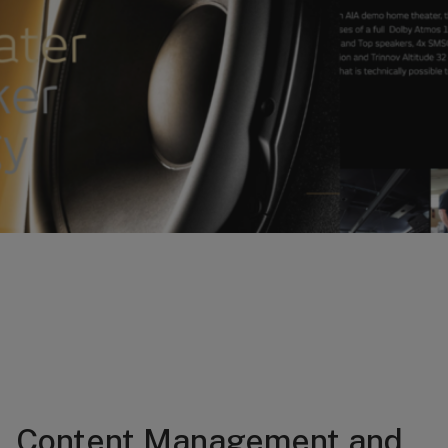
Content Management and