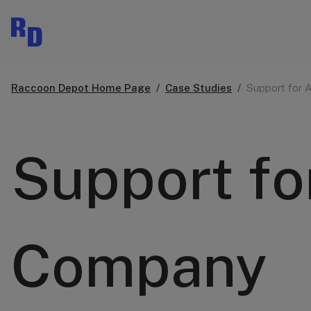
Raccoon Depot Home Page
Case Studies
Support for 
Support fo
Company