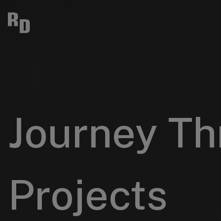
Journey Th
Projects