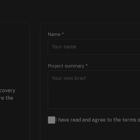
Name
*
Project summary
*
scovery
re the
I have read and agree to the terms o