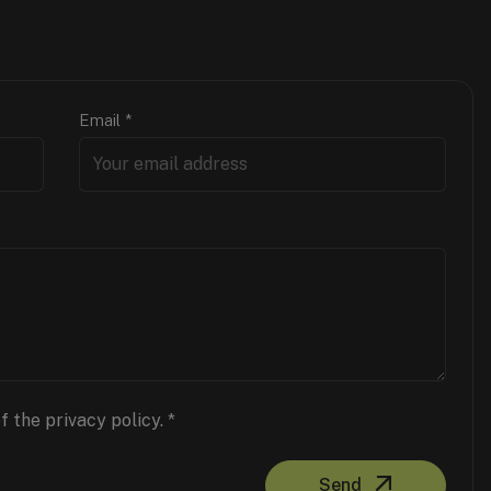
Email
*
f the privacy policy.
*
Send