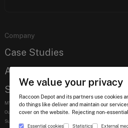
Company
Case Studies
About us
We value your privacy
Services
Raccoon Depot and its partners use cookies an
MVP Design & Prototype Creation
do things like deliver and maintain our servic
cover on the website. Rejecting non-essential 
Outstaffing
Support and Upgrade of TYPO3 Websites
Essential cookies
Statistics
External med