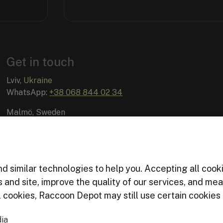
Get in touch
Lviv,
Ukraine
WhatsApp:
+38 068 844 02 34
Malmö, Sweden
Email:
info@raccoon-depot.com
d similar technologies to help you. Accepting all cook
es and site, improve the quality of our services, and m
cookies, Raccoon Depot may still use certain cookies f
ia