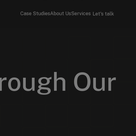
Case Studies
About Us
Services
Let's talk
rough Our