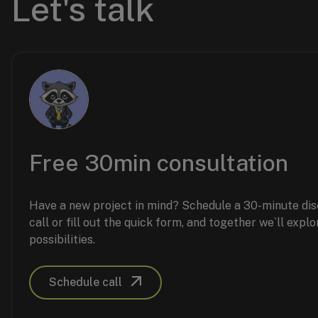
Let's talk
Free 30min consultation
Have a new project in mind? Schedule a 30-minute di
call or fill out the quick form, and together we`ll explo
possibilities.
Schedule call