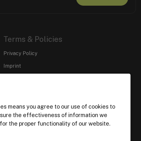
Terms & Policies
Privacy Policy
Imprint
Cookie Preferences
ies means you agree to our use of cookies to
easure the effectiveness of information we
or the proper functionality of our website.